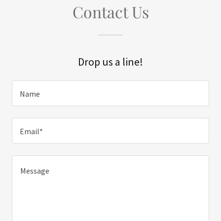
Contact Us
Drop us a line!
Name
Email*