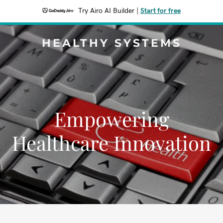
Try Airo AI Builder
|
Start for free
HEALTHY SYSTEMS
Empowering
Healthcare Innovation