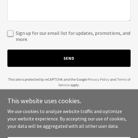
Sign up for our email list for updates, promotions, and
more.
SEND
This site is protected by reCAPTCHA and the Google
Privacy Policy
and
Terms of
Service
apply.
This website uses cookies.
We use cookies to analyze website traffic and optimize
your website experience. By accepting our use of cookies,
Copyright © 2025 Healthy Systems - All Rights Reserved.
your data will be aggregated with all other user data.
Powered by